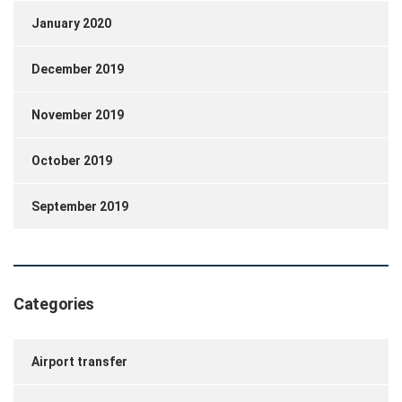
January 2020
December 2019
November 2019
October 2019
September 2019
Categories
Airport transfer