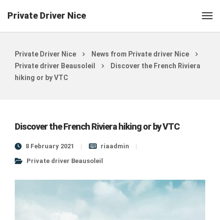
Private Driver Nice
Private Driver Nice
News from Private driver Nice
Private driver Beausoleil
Discover the French Riviera
hiking or by VTC
Discover the French Riviera hiking or by VTC
8 February 2021
riaadmin
Private driver Beausoleil