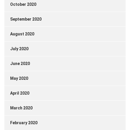
October 2020
September 2020
August 2020
July 2020
June 2020
May 2020
April 2020
March 2020
February 2020