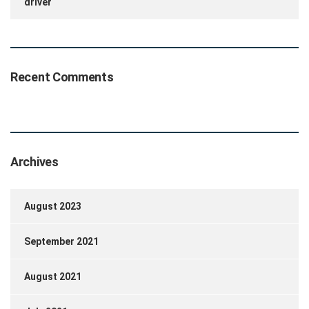
driver
Recent Comments
Archives
August 2023
September 2021
August 2021