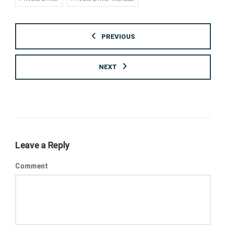
PREVIOUS
NEXT
Leave a Reply
Comment