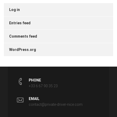
Log in
Entries feed
Comments feed
WordPress.org
PHONE
+33 6 67 90 35 23
EMAIL
contact@private-driver-nice.com