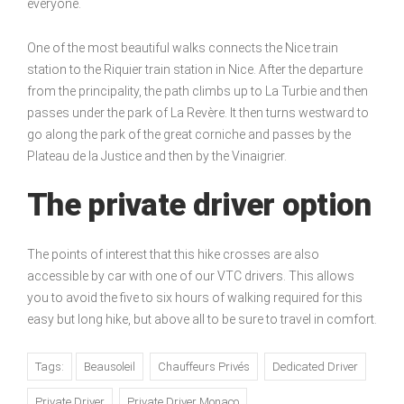
everyone.
One of the most beautiful walks connects the Nice train
station to the Riquier train station in Nice. After the departure
from the principality, the path climbs up to La Turbie and then
passes under the park of La Revère. It then turns westward to
go along the park of the great corniche and passes by the
Plateau de la Justice and then by the Vinaigrier.
The private driver option
The points of interest that this hike crosses are also
accessible by car with one of our VTC drivers. This allows
you to avoid the five to six hours of walking required for this
easy but long hike, but above all to be sure to travel in comfort.
Tags:
Beausoleil
Chauffeurs Privés
Dedicated Driver
Private Driver
Private Driver Monaco