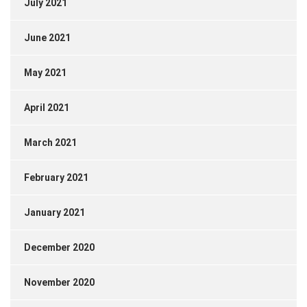
July 2021
June 2021
May 2021
April 2021
March 2021
February 2021
January 2021
December 2020
November 2020