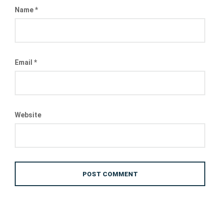
Name
*
Email
*
Website