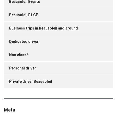
Beausoleil Events
Beausoleil F1 GP
Business trips in Beausoleil and around
Dedicated driver
Non classé
Personal driver
Private driver Beausoleil
Meta