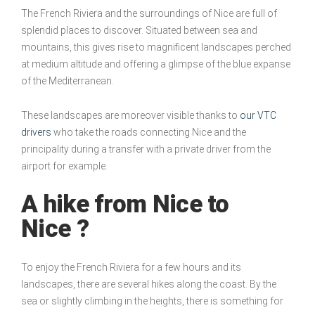
The French Riviera and the surroundings of Nice are full of
splendid places to discover. Situated between sea and
mountains, this gives rise to magnificent landscapes perched
at medium altitude and offering a glimpse of the blue expanse
of the Mediterranean.
These landscapes are moreover visible thanks to
our VTC
drivers
who take the roads connecting Nice and the
principality during a transfer with a private driver from the
airport for example.
A hike from Nice to
Nice ?
To enjoy the French Riviera for a few hours and its
landscapes, there are several hikes along the coast. By the
sea or slightly climbing in the heights, there is something for