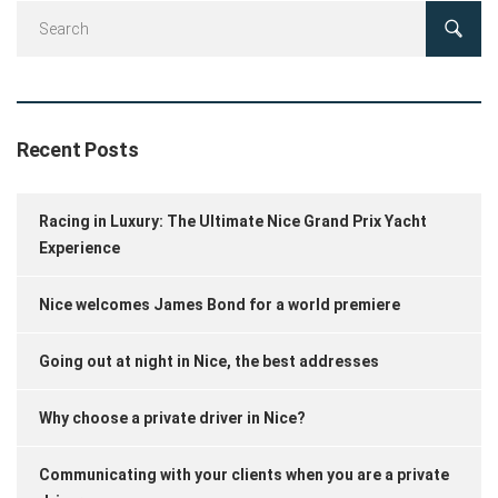
Recent Posts
Racing in Luxury: The Ultimate Nice Grand Prix Yacht
Experience
Nice welcomes James Bond for a world premiere
Going out at night in Nice, the best addresses
Why choose a private driver in Nice?
Communicating with your clients when you are a private