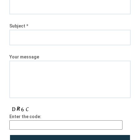
Subject *
Your message
Enter the code: