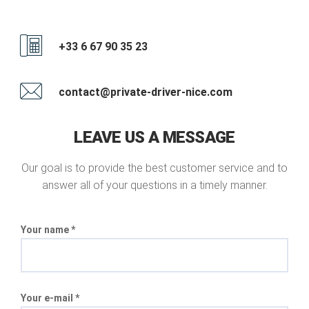
+33 6 67 90 35 23
contact@private-driver-nice.com
LEAVE US A MESSAGE
Our goal is to provide the best customer service and to
answer all of your questions in a timely manner.
Your name *
Your e-mail *