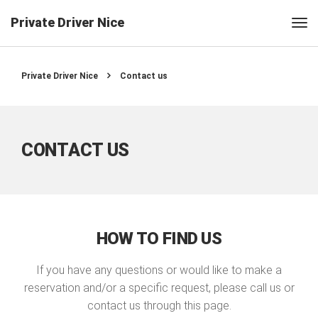
Private Driver Nice
Private Driver Nice
Contact us
CONTACT US
HOW TO FIND US
If you have any questions or would like to make a
reservation and/or a specific request, please call us or
contact us through this page.