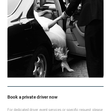
Book a private driver now
For dedicated driver, event services or specific request, please