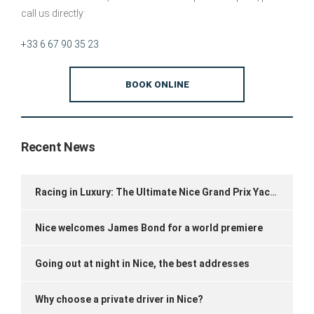
call us directly:
+33 6 67 90 35 23
BOOK ONLINE
Recent News
Racing in Luxury: The Ultimate Nice Grand Prix Yacht Experience
Nice welcomes James Bond for a world premiere
Going out at night in Nice, the best addresses
Why choose a private driver in Nice?