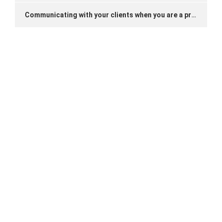
Communicating with your clients when you are a private driver