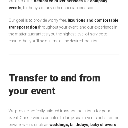
We also offer
dedicated driver services
for
company
events
, birthdays or any other special occasion.
Our goal is to provide worry free,
luxurious and comfortable
transportation
throughout your event, and our experience in
the matter guarantees you the highest level of service to
ensure that you’ll be on time at the desired location.
Transfer to and from
your event
We provide perfectly tailored transport solutions for your
event. Our service is adapted to large scale events but also for
private events such as
weddings, birthdays, baby showers