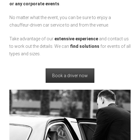
or any corporate events
.
No matter what the event, you can be sure to enjoy a
chauffeur-driven car service to and from the venue.
Take advantage of our
extensive experience
and contact us
to work out the details. We can
find solutions
for events of all
types and sizes.
Book a driver now