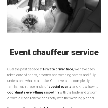
Event chauffeur service
Over the past decade at
Private driver Nice
, we have been
taken care of brides, grooms and wedding parties and fully
understand what is at stake. Our drivers are completely
familiar with these kinds of
special events
and know how to
coordinate everything smoothly
with the bride and groom,
or with a close relative or directly with the wedding planner.