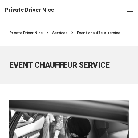
Private Driver Nice
Private Driver Nice
Services
Event chauffeur service
EVENT CHAUFFEUR SERVICE