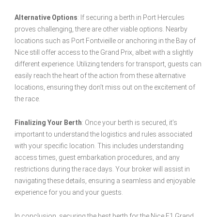
Alternative Options
: If securing a berth in Port Hercules
proves challenging, there are other viable options. Nearby
locations such as Port Fontvieille or anchoring in the Bay of
Nice still offer access to the Grand Prix, albeit with a slightly
different experience. Utilizing tenders for transport, guests can
easily reach the heart of the action from these alternative
locations, ensuring they don’t miss out on the excitement of
the race.
Finalizing Your Berth
: Once your berth is secured, it’s
important to understand the logistics and rules associated
with your specific location. This includes understanding
access times, guest embarkation procedures, and any
restrictions during the race days. Your broker will assist in
navigating these details, ensuring a seamless and enjoyable
experience for you and your guests.
In conclusion, securing the best berth for the Nice F1 Grand