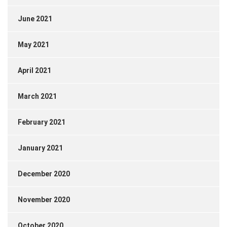
June 2021
May 2021
April 2021
March 2021
February 2021
January 2021
December 2020
November 2020
October 2020