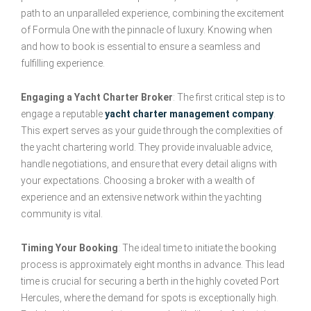
path to an unparalleled experience, combining the excitement
of Formula One with the pinnacle of luxury. Knowing when
and how to book is essential to ensure a seamless and
fulfilling experience.
Engaging a Yacht Charter Broker
: The first critical step is to
engage a reputable
yacht charter management company
.
This expert serves as your guide through the complexities of
the yacht chartering world. They provide invaluable advice,
handle negotiations, and ensure that every detail aligns with
your expectations. Choosing a broker with a wealth of
experience and an extensive network within the yachting
community is vital.
Timing Your Booking
: The ideal time to initiate the booking
process is approximately eight months in advance. This lead
time is crucial for securing a berth in the highly coveted Port
Hercules, where the demand for spots is exceptionally high.