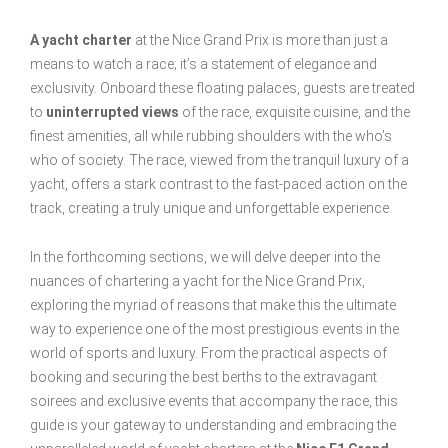
A yacht charter
at the Nice Grand Prix is more than just a
means to watch a race; it’s a statement of elegance and
exclusivity. Onboard these floating palaces, guests are treated
to
uninterrupted views
of the race, exquisite cuisine, and the
finest amenities, all while rubbing shoulders with the who’s
who of society. The race, viewed from the tranquil luxury of a
yacht, offers a stark contrast to the fast-paced action on the
track, creating a truly unique and unforgettable experience.
In the forthcoming sections, we will delve deeper into the
nuances of chartering a yacht for the Nice Grand Prix,
exploring the myriad of reasons that make this the ultimate
way to experience one of the most prestigious events in the
world of sports and luxury. From the practical aspects of
booking and securing the best berths to the extravagant
soirees and exclusive events that accompany the race, this
guide is your gateway to understanding and embracing the