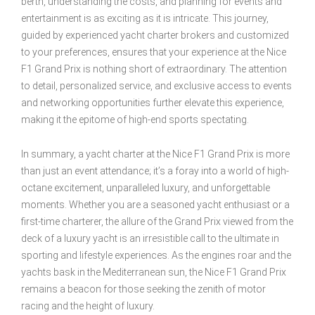
berth, understanding the costs, and planning for events and
entertainment is as exciting as it is intricate. This journey,
guided by experienced yacht charter brokers and customized
to your preferences, ensures that your experience at the Nice
F1 Grand Prix is nothing short of extraordinary. The attention
to detail, personalized service, and exclusive access to events
and networking opportunities further elevate this experience,
making it the epitome of high-end sports spectating.
In summary, a yacht charter at the Nice F1 Grand Prix is more
than just an event attendance; it’s a foray into a world of high-
octane excitement, unparalleled luxury, and unforgettable
moments. Whether you are a seasoned yacht enthusiast or a
first-time charterer, the allure of the Grand Prix viewed from the
deck of a luxury yacht is an irresistible call to the ultimate in
sporting and lifestyle experiences. As the engines roar and the
yachts bask in the Mediterranean sun, the Nice F1 Grand Prix
remains a beacon for those seeking the zenith of motor
racing and the height of luxury.