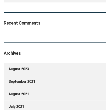
Recent Comments
Archives
August 2023
September 2021
August 2021
July 2021