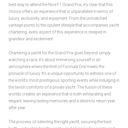
best way to attend the Nice F1 Grand Prix, it’s clear that this
choice offers an experience that is unparalleled in terms of
luxury, exclusivity, and enjoyment. From the unmatched
vantage points to the opulent lifestyle that accompanies yacht
chartering, every aspect of this experience is steeped in
grandeur and excitement.
Chartering a yacht for the Grand Prix goes beyond simply
watching a race; it’s about immersing yourself in an
atmosphere where the thrill of Formula One meets the
pinnacle of luxury. It’s a unique opportunity to witness one of
the world’s most prestigious sporting events while indulging in
the lavish comforts of a private yacht. The fusion of these
worlds creates an experience that is both exhilarating and
elegant, leaving lasting memories and a desire to return year
after year.
The process of selecting the right yacht, securing the best