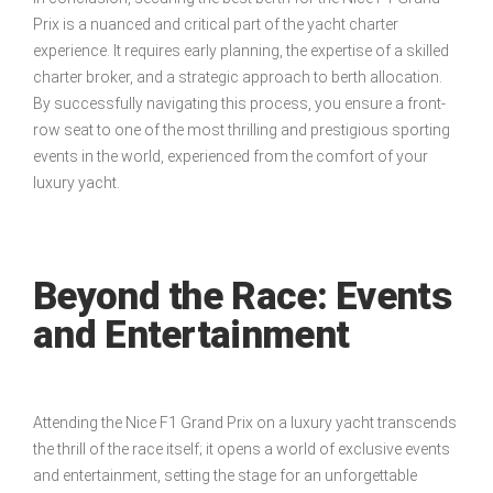
Prix is a nuanced and critical part of the yacht charter
experience. It requires early planning, the expertise of a skilled
charter broker, and a strategic approach to berth allocation.
By successfully navigating this process, you ensure a front-
row seat to one of the most thrilling and prestigious sporting
events in the world, experienced from the comfort of your
luxury yacht.
Beyond the Race: Events
and Entertainment
Attending the Nice F1 Grand Prix on a luxury yacht transcends
the thrill of the race itself; it opens a world of exclusive events
and entertainment, setting the stage for an unforgettable