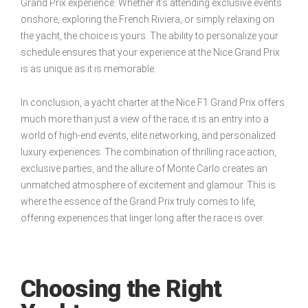
Grand Prix experience. Whether it’s attending exclusive events
onshore, exploring the French Riviera, or simply relaxing on
the yacht, the choice is yours. The ability to personalize your
schedule ensures that your experience at the Nice Grand Prix
is as unique as it is memorable.
In conclusion, a yacht charter at the Nice F1 Grand Prix offers
much more than just a view of the race; it is an entry into a
world of high-end events, elite networking, and personalized
luxury experiences. The combination of thrilling race action,
exclusive parties, and the allure of Monte Carlo creates an
unmatched atmosphere of excitement and glamour. This is
where the essence of the Grand Prix truly comes to life,
offering experiences that linger long after the race is over.
Choosing the Right