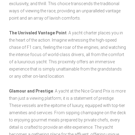
exclusivity, and thrill. This choice transcends the traditional
ways of viewing the race, providing an unparalleled vantage
point and an array of lavish comforts.
The Unrivaled Vantage Point
: A yacht charter places you in
the heart of the action. Imagine witnessing the high-speed
chase of F1 cars, feeling the roar of the engines, and watching
the intense focus of world-class drivers, all from the comfort
of a luxurious yacht. This proximity offers an immersive
experience that is simply unattainable from the grandstands
or any other on-land location.
Glamour and Prestige
: A yacht at the Nice Grand Prix is more
than just a viewing platform; it is a statement of prestige.
These vessels are the epitome of luxury, equipped with top-tier
amenities and services. From sipping champagne on the deck
to enjoying gourmet meals prepared by private chefs, every
detail is crafted to provide an elite experience. The yacht
becomes a gathering place for the affluent, offering unique