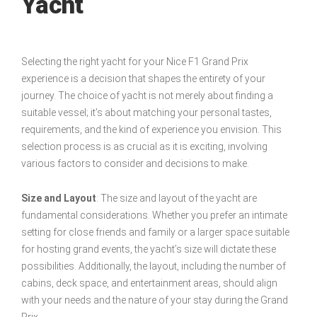
Yacht
Selecting the right yacht for your Nice F1 Grand Prix
experience is a decision that shapes the entirety of your
journey. The choice of yacht is not merely about finding a
suitable vessel; it’s about matching your personal tastes,
requirements, and the kind of experience you envision. This
selection process is as crucial as it is exciting, involving
various factors to consider and decisions to make.
Size and Layout
: The size and layout of the yacht are
fundamental considerations. Whether you prefer an intimate
setting for close friends and family or a larger space suitable
for hosting grand events, the yacht’s size will dictate these
possibilities. Additionally, the layout, including the number of
cabins, deck space, and entertainment areas, should align
with your needs and the nature of your stay during the Grand