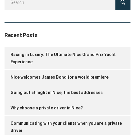
Recent Posts
Racing in Luxury: The Ultimate Nice Grand Prix Yacht
Experience
Nice welcomes James Bond for a world premiere
Going out at night in Nice, the best addresses
Why choose a private driver in Nice?
Communicating with your clients when you are a private
driver