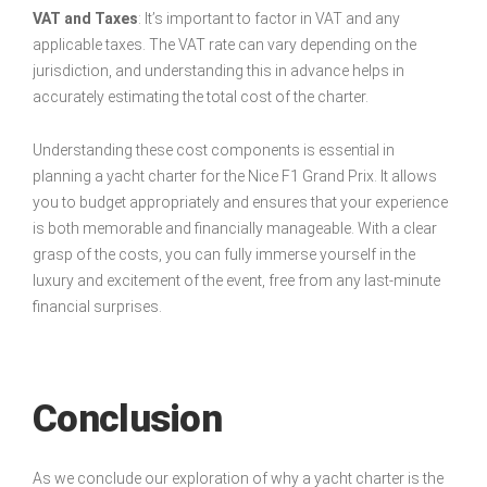
VAT and Taxes
: It’s important to factor in VAT and any
applicable taxes. The VAT rate can vary depending on the
jurisdiction, and understanding this in advance helps in
accurately estimating the total cost of the charter.
Understanding these cost components is essential in
planning a yacht charter for the Nice F1 Grand Prix. It allows
you to budget appropriately and ensures that your experience
is both memorable and financially manageable. With a clear
grasp of the costs, you can fully immerse yourself in the
luxury and excitement of the event, free from any last-minute
financial surprises.
Conclusion
As we conclude our exploration of why a yacht charter is the