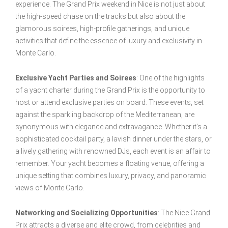
experience. The Grand Prix weekend in Nice is not just about
the high-speed chase on the tracks but also about the
glamorous soirees, high-profile gatherings, and unique
activities that define the essence of luxury and exclusivity in
Monte Carlo.
Exclusive Yacht Parties and Soirees
: One of the highlights
of a yacht charter during the Grand Prix is the opportunity to
host or attend exclusive parties on board. These events, set
against the sparkling backdrop of the Mediterranean, are
synonymous with elegance and extravagance. Whether it’s a
sophisticated cocktail party, a lavish dinner under the stars, or
a lively gathering with renowned DJs, each event is an affair to
remember. Your yacht becomes a floating venue, offering a
unique setting that combines luxury, privacy, and panoramic
views of Monte Carlo.
Networking and Socializing Opportunities
: The Nice Grand
Prix attracts a diverse and elite crowd, from celebrities and