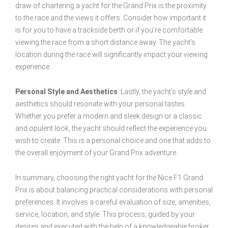
draw of chartering a yacht for the Grand Prix is the proximity
to the race and the views it offers. Consider how important it
is for you to have a trackside berth or if you’re comfortable
viewing the race from a short distance away. The yacht’s
location during the race will significantly impact your viewing
experience.
Personal Style and Aesthetics
: Lastly, the yacht’s style and
aesthetics should resonate with your personal tastes.
Whether you prefer a modern and sleek design or a classic
and opulent look, the yacht should reflect the experience you
wish to create. This is a personal choice and one that adds to
the overall enjoyment of your Grand Prix adventure.
In summary, choosing the right yacht for the Nice F1 Grand
Prix is about balancing practical considerations with personal
preferences. It involves a careful evaluation of size, amenities,
service, location, and style. This process, guided by your
desires and executed with the help of a knowledgeable broker,