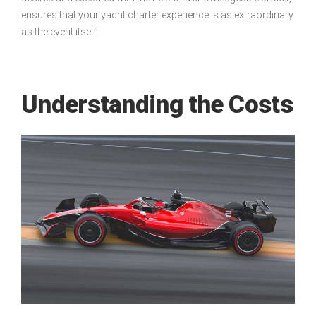
ensures that your yacht charter experience is as extraordinary
as the event itself.
Understanding the Costs