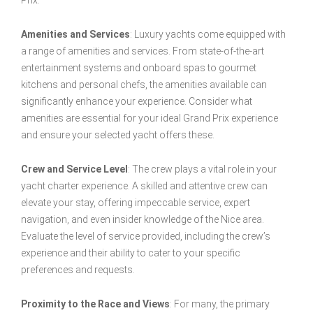
Prix.
Amenities and Services
: Luxury yachts come equipped with
a range of amenities and services. From state-of-the-art
entertainment systems and onboard spas to gourmet
kitchens and personal chefs, the amenities available can
significantly enhance your experience. Consider what
amenities are essential for your ideal Grand Prix experience
and ensure your selected yacht offers these.
Crew and Service Level
: The crew plays a vital role in your
yacht charter experience. A skilled and attentive crew can
elevate your stay, offering impeccable service, expert
navigation, and even insider knowledge of the Nice area.
Evaluate the level of service provided, including the crew’s
experience and their ability to cater to your specific
preferences and requests.
Proximity to the Race and Views
: For many, the primary