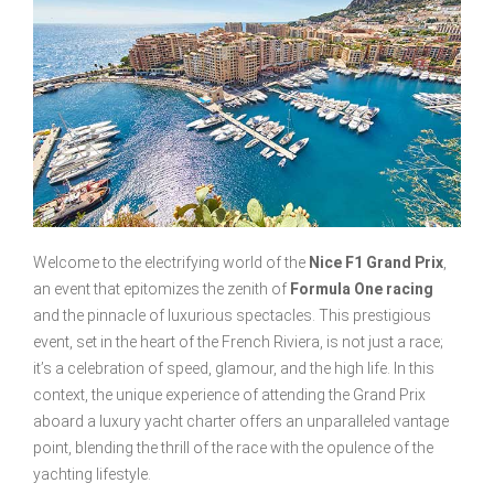
Welcome to the electrifying world of the
Nice F1 Grand Prix
,
an event that epitomizes the zenith of
Formula One racing
and the pinnacle of luxurious spectacles. This prestigious
event, set in the heart of the French Riviera, is not just a race;
it’s a celebration of speed, glamour, and the high life. In this
context, the unique experience of attending the Grand Prix
aboard a luxury yacht charter offers an unparalleled vantage
point, blending the thrill of the race with the opulence of the
yachting lifestyle.