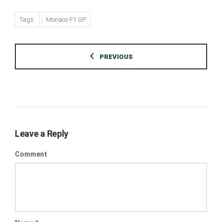
Tags:
Monaco F1 GP
PREVIOUS
Leave a Reply
Comment