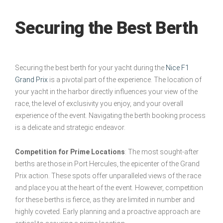
Securing the Best Berth
Securing the best berth for your yacht during the
Nice F1
Grand Prix
is a pivotal part of the experience. The location of
your yacht in the harbor directly influences your view of the
race, the level of exclusivity you enjoy, and your overall
experience of the event. Navigating the berth booking process
is a delicate and strategic endeavor.
Competition for Prime Locations
: The most sought-after
berths are those in Port Hercules, the epicenter of the Grand
Prix action. These spots offer unparalleled views of the race
and place you at the heart of the event. However, competition
for these berths is fierce, as they are limited in number and
highly coveted. Early planning and a proactive approach are