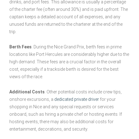
drinks, and port fees. This allowance is usually a percentage
of the charter fee (often around 30%) and is paid upfront. The
captain keeps a detailed account of all expenses, and any
unused funds are returned to the charterer at the end of the
trip.
Berth Fees
: During the Nice Grand Prix, berth fees in prime
locations like Port Hercules are considerably higher due to the
high demand. These fees are a crucial factor in the overall
cost, especially if a trackside berth is desired for the best
views of the race.
Additional Costs
: Other potential costs include crew tips,
onshore excursions, a
dedicated private driver
for your
shopping in Nice and any special requests or services
onboard, such as hiring a private chef or hosting events. If
hosting events, there may also be additional costs for
entertainment, decorations, and security.