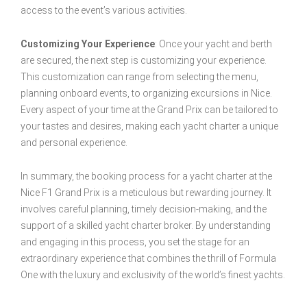
access to the event’s various activities.
Customizing Your Experience
: Once your yacht and berth
are secured, the next step is customizing your experience.
This customization can range from selecting the menu,
planning onboard events, to organizing excursions in Nice.
Every aspect of your time at the Grand Prix can be tailored to
your tastes and desires, making each yacht charter a unique
and personal experience.
In summary, the booking process for a yacht charter at the
Nice F1 Grand Prix is a meticulous but rewarding journey. It
involves careful planning, timely decision-making, and the
support of a skilled yacht charter broker. By understanding
and engaging in this process, you set the stage for an
extraordinary experience that combines the thrill of Formula
One with the luxury and exclusivity of the world’s finest yachts.