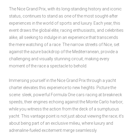
The Nice Grand Prix, with its long-standing history and iconic
status, continues to stand as one of the most sought-after
experiences in the world of sports and luxury. Each year, this
event draws the global elite, racing enthusiasts, and celebrities
alike, all seeking to indulge in an experience that transcends
the mere watching of a race. The narrow streets of Nice, set
against the azure backdrop of the Mediterranean, provide a
challenging and visually stunning circuit, making every
moment of the race a spectacle to behold.
Immersing yourself in the Nice Grand Prix through a yacht
charter elevates this experience to new heights. Picture the
scene: sleek, powerful Formula One cars racing at breakneck
speeds, their engines echoing against the Monte Carlo harbor,
while you witness the action from the deck of a sumptuous
yacht. This vantage point is not just about viewing the race; it’s
about being part of an exclusive milieu, where luxury and
adrenaline-fueled excitement merge seamlessly.