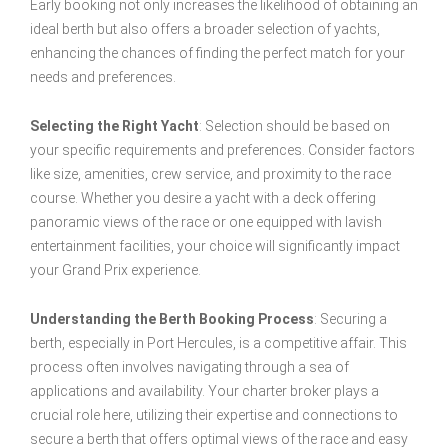
Early booking not only increases the likelihood of obtaining an
ideal berth but also offers a broader selection of yachts,
enhancing the chances of finding the perfect match for your
needs and preferences.
Selecting the Right Yacht
: Selection should be based on
your specific requirements and preferences. Consider factors
like size, amenities, crew service, and proximity to the race
course. Whether you desire a yacht with a deck offering
panoramic views of the race or one equipped with lavish
entertainment facilities, your choice will significantly impact
your Grand Prix experience.
Understanding the Berth Booking Process
: Securing a
berth, especially in Port Hercules, is a competitive affair. This
process often involves navigating through a sea of
applications and availability. Your charter broker plays a
crucial role here, utilizing their expertise and connections to
secure a berth that offers optimal views of the race and easy