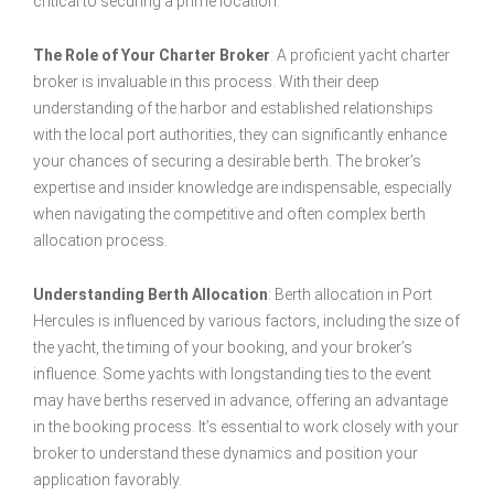
critical to securing a prime location.
The Role of Your Charter Broker
: A proficient yacht charter
broker is invaluable in this process. With their deep
understanding of the harbor and established relationships
with the local port authorities, they can significantly enhance
your chances of securing a desirable berth. The broker’s
expertise and insider knowledge are indispensable, especially
when navigating the competitive and often complex berth
allocation process.
Understanding Berth Allocation
: Berth allocation in Port
Hercules is influenced by various factors, including the size of
the yacht, the timing of your booking, and your broker’s
influence. Some yachts with longstanding ties to the event
may have berths reserved in advance, offering an advantage
in the booking process. It’s essential to work closely with your
broker to understand these dynamics and position your
application favorably.