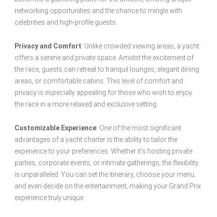
networking opportunities and the chance to mingle with
celebrities and high-profile guests.
Privacy and Comfort
: Unlike crowded viewing areas, a yacht
offers a serene and private space. Amidst the excitement of
the race, guests can retreat to tranquil lounges, elegant dining
areas, or comfortable cabins. This level of comfort and
privacy is especially appealing for those who wish to enjoy
the race in a more relaxed and exclusive setting.
Customizable Experience
: One of the most significant
advantages of a yacht charter is the ability to tailor the
experience to your preferences. Whether it’s hosting private
parties, corporate events, or intimate gatherings, the flexibility
is unparalleled. You can set the itinerary, choose your menu,
and even decide on the entertainment, making your Grand Prix
experience truly unique.