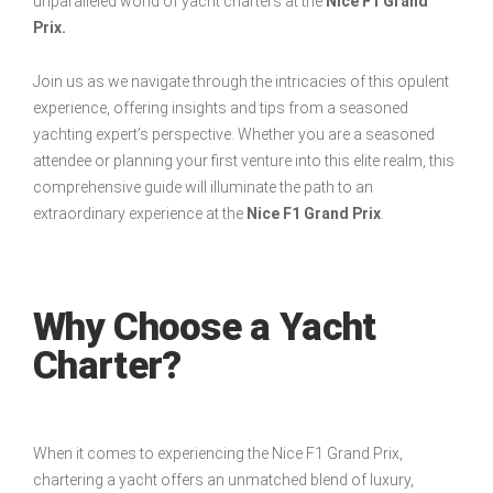
unparalleled world of yacht charters at the
Nice F1 Grand
Prix.
Join us as we navigate through the intricacies of this opulent
experience, offering insights and tips from a seasoned
yachting expert’s perspective. Whether you are a seasoned
attendee or planning your first venture into this elite realm, this
comprehensive guide will illuminate the path to an
extraordinary experience at the
Nice F1 Grand Prix
.
Why Choose a Yacht
Charter?
When it comes to experiencing the Nice F1 Grand Prix,
chartering a yacht offers an unmatched blend of luxury,