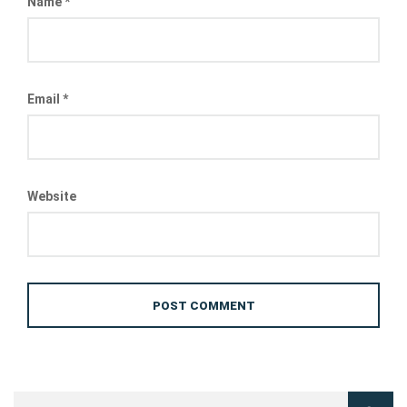
Name
*
Email
*
Website