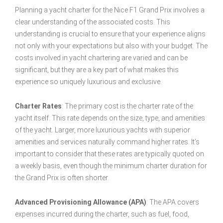
Planning a yacht charter for the Nice F1 Grand Prix involves a
clear understanding of the associated costs. This
understanding is crucial to ensure that your experience aligns
not only with your expectations but also with your budget. The
costs involved in yacht chartering are varied and can be
significant, but they are a key part of what makes this
experience so uniquely luxurious and exclusive.
Charter Rates
: The primary cost is the charter rate of the
yacht itself. This rate depends on the size, type, and amenities
of the yacht. Larger, more luxurious yachts with superior
amenities and services naturally command higher rates. It’s
important to consider that these rates are typically quoted on
a weekly basis, even though the minimum charter duration for
the Grand Prix is often shorter.
Advanced Provisioning Allowance (APA)
: The APA covers
expenses incurred during the charter, such as fuel, food,