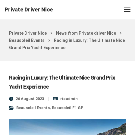
Private Driver Nice
Private Driver Nice
News from Private driver Nice
Beausoleil Events
Racing in Luxury: The Ultimate Nice
Grand Prix Yacht Experience
Racing in Luxury: The Ultimate Nice Grand Prix
Yacht Experience
26 August 2023
riaadmin
Beausoleil Events
,
Beausoleil F1 GP