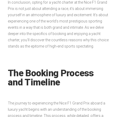
In conclusion, opting for a yacht charter at the Nice F1 Grand
Prix is not just about attending a race; it’s about immersing
yourself in an atmosphere of luxury and excitement. It’s about
experiencing one of the world’s most prestigious sporting
events in a way that is both grand and intimate. As we delve
deeper into the specifics of booking and enjoying a yacht
charter, you’ll discover the countless reasons why this choice
stands as the epitome of high-end sports spectating.
The Booking Process
and Timeline
The journey to experiencing the Nice F1 Grand Prix aboard a
luxury yacht begins with an understanding of the booking
process and timeline. This process, while detailed, offers a