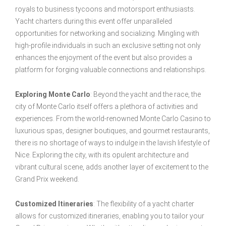
royals to business tycoons and motorsport enthusiasts.
Yacht charters during this event offer unparalleled
opportunities for networking and socializing. Mingling with
high-profile individuals in such an exclusive setting not only
enhances the enjoyment of the event but also provides a
platform for forging valuable connections and relationships.
Exploring Monte Carlo
: Beyond the yacht and the race, the
city of Monte Carlo itself offers a plethora of activities and
experiences. From the world-renowned Monte Carlo Casino to
luxurious spas, designer boutiques, and gourmet restaurants,
there is no shortage of ways to indulge in the lavish lifestyle of
Nice. Exploring the city, with its opulent architecture and
vibrant cultural scene, adds another layer of excitement to the
Grand Prix weekend.
Customized Itineraries
: The flexibility of a yacht charter
allows for customized itineraries, enabling you to tailor your