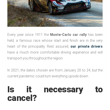
Every year since 1911 the
Monte-Carlo car rally
has been
held, a famous race whose start and finish are in the very
heart of the principality. Rest assured,
our private drivers
have a much more comfortable driving experience and will
transport you throughout the region.
In 2021, the dates chosen are from January 20 to 24, but the
current pandemic could turn everything upside down.
Is it necessary to
cancel?