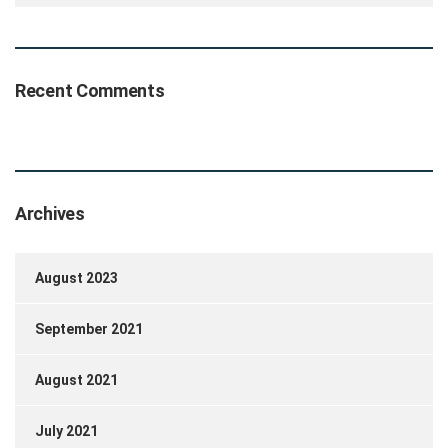
Recent Comments
Archives
August 2023
September 2021
August 2021
July 2021