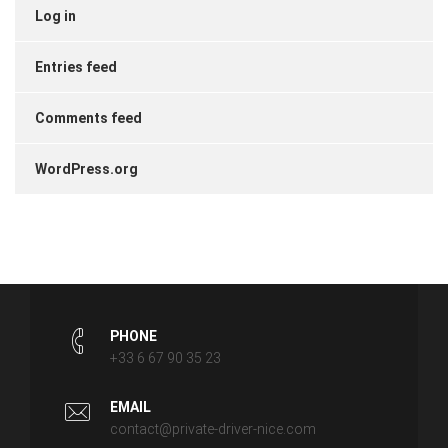
Log in
Entries feed
Comments feed
WordPress.org
PHONE
+33 6 67 90 35 23
EMAIL
contact@private-driver-nice.com