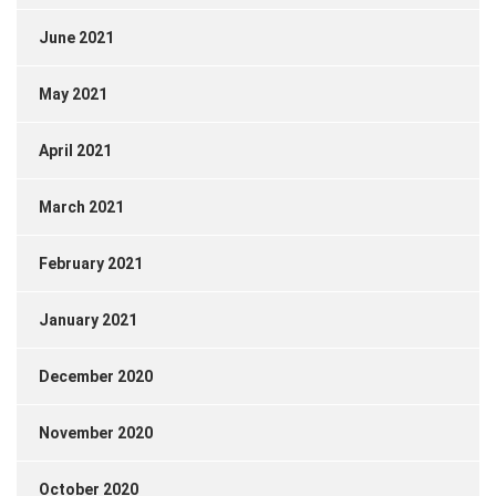
June 2021
May 2021
April 2021
March 2021
February 2021
January 2021
December 2020
November 2020
October 2020