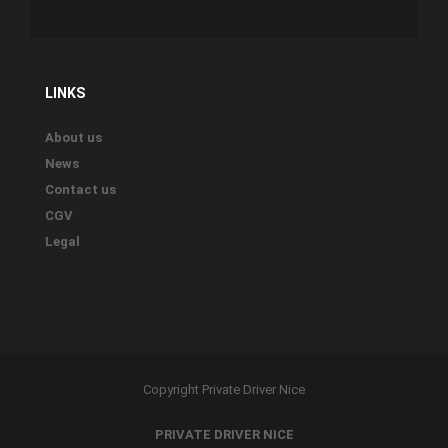
LINKS
About us
News
Contact us
CGV
Legal
Copyright Private Driver Nice
PRIVATE DRIVER NICE