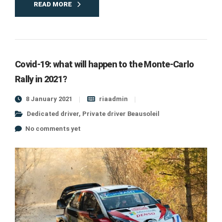
READ MORE
Covid-19: what will happen to the Monte-Carlo
Rally in 2021?
8 January 2021
riaadmin
Dedicated driver
,
Private driver Beausoleil
No comments yet