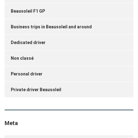
Beausoleil F1 GP
Business trips in Beausoleil and around
Dedicated driver
Non classé
Personal driver
Private driver Beausoleil
Meta