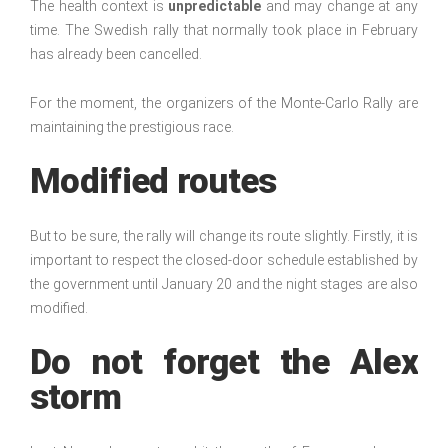
The health context is
unpredictable
and may change at any
time. The Swedish rally that normally took place in February
has already been cancelled.
For the moment, the organizers of the Monte-Carlo Rally are
maintaining the prestigious race.
Modified routes
But to be sure, the rally will change its route slightly. Firstly, it is
important to respect the closed-door schedule established by
the government until January 20 and the night stages are also
modified.
Do not forget the Alex
storm