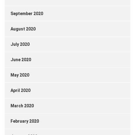
September 2020
August 2020
July 2020
June 2020
May 2020
April 2020
March 2020
February 2020