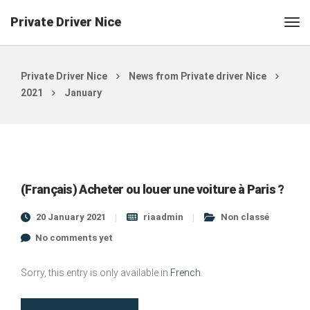
Private Driver Nice
Private Driver Nice
News from Private driver Nice
2021
January
(Français) Acheter ou louer une voiture à Paris ?
20 January 2021
riaadmin
Non classé
No comments yet
Sorry, this entry is only available in
French
.