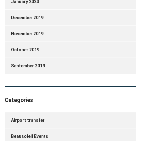
January 2020
December 2019
November 2019
October 2019
September 2019
Categories
Airport transfer
Beausoleil Events