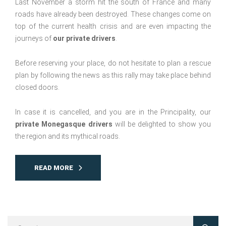
Last November a storm hit the south of France and many
roads have already been destroyed. These changes come on
top of the current health crisis and are even impacting the
journeys of
our private drivers
.
Before reserving your place, do not hesitate to plan a rescue
plan by following the news as this rally may take place behind
closed doors.
In case it is cancelled, and you are in the Principality, our
private Monegasque drivers
will be delighted to show you
the region and its mythical roads.
READ MORE