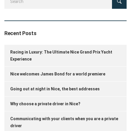
Recent Posts
Racing in Luxury: The Ultimate Nice Grand Prix Yacht
Experience
Nice welcomes James Bond for a world premiere
Going out at night in Nice, the best addresses
Why choose a private driver in Nice?
Communicating with your clients when you are a private
driver