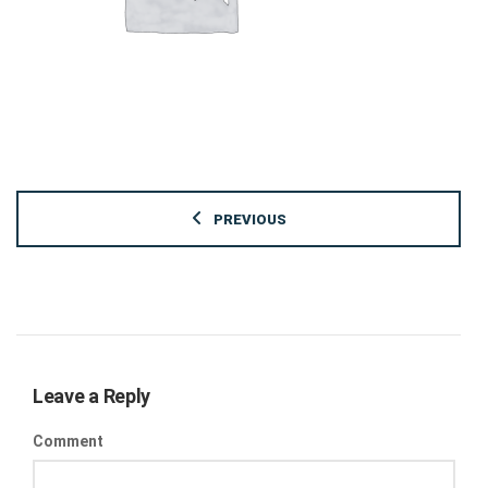
PREVIOUS
Leave a Reply
Comment