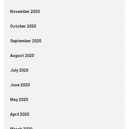
November 2020
October 2020
September 2020
August 2020
July 2020
June 2020
May 2020
April 2020