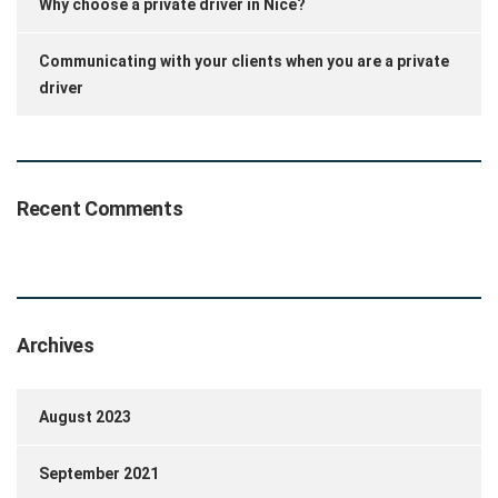
Why choose a private driver in Nice?
Communicating with your clients when you are a private
driver
Recent Comments
Archives
August 2023
September 2021