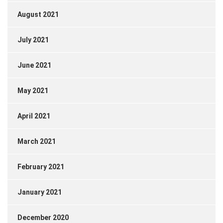
August 2021
July 2021
June 2021
May 2021
April 2021
March 2021
February 2021
January 2021
December 2020