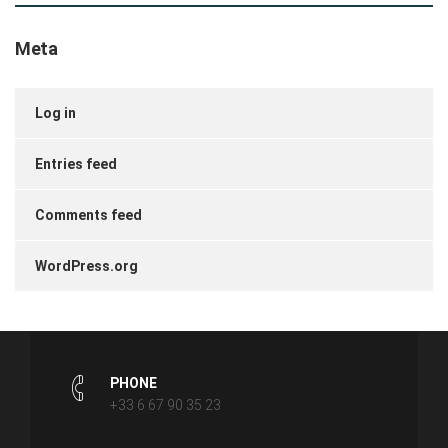
Meta
Log in
Entries feed
Comments feed
WordPress.org
PHONE
+33 6 67 90 35 23