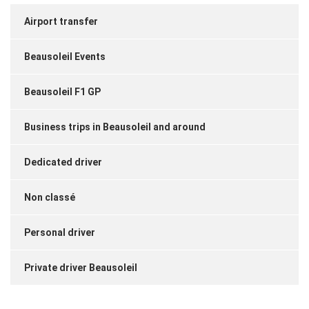
Airport transfer
Beausoleil Events
Beausoleil F1 GP
Business trips in Beausoleil and around
Dedicated driver
Non classé
Personal driver
Private driver Beausoleil