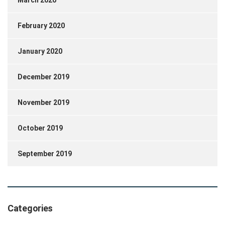
March 2020
February 2020
January 2020
December 2019
November 2019
October 2019
September 2019
Categories