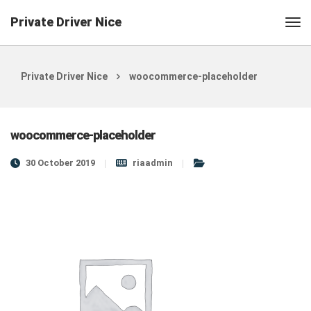
Private Driver Nice
Private Driver Nice
woocommerce-placeholder
woocommerce-placeholder
30 October 2019
riaadmin