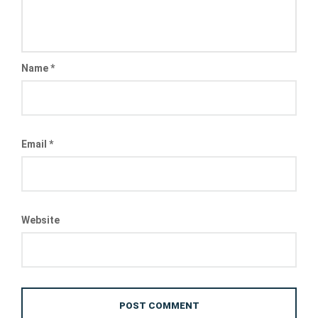
Name
*
Email
*
Website