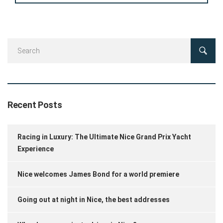
Recent Posts
Racing in Luxury: The Ultimate Nice Grand Prix Yacht
Experience
Nice welcomes James Bond for a world premiere
Going out at night in Nice, the best addresses