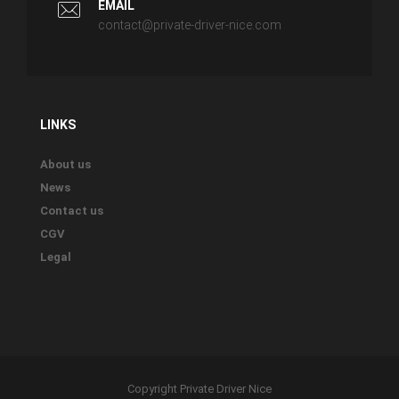
EMAIL
contact@private-driver-nice.com
LINKS
About us
News
Contact us
CGV
Legal
Copyright Private Driver Nice