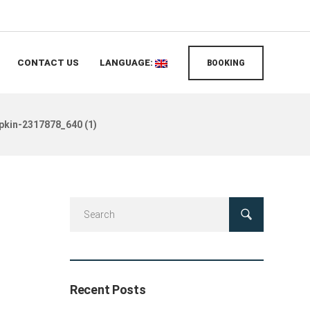
CONTACT US
LANGUAGE:
BOOKING
pkin-2317878_640 (1)
Recent Posts