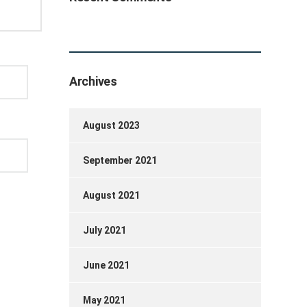
Archives
August 2023
September 2021
August 2021
July 2021
June 2021
May 2021