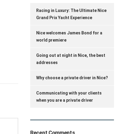
Racing in Luxury: The Ultimate Nice
Grand Prix Yacht Experience
Nice welcomes James Bond for a
world premiere
Going out at night in Nice, the best
addresses
Why choose a private driver in Nice?
Communicating with your clients
when you are a private driver
Recent Comments