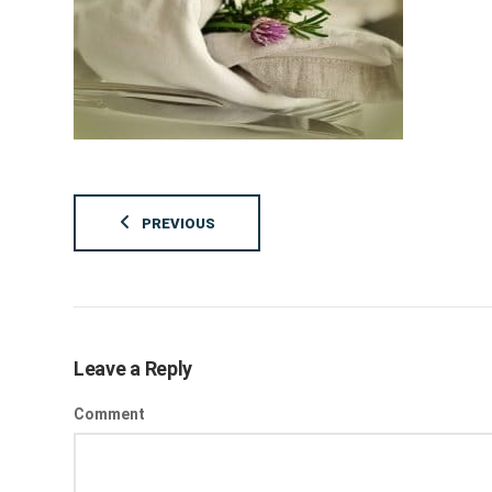
PREVIOUS
Leave a Reply
Comment