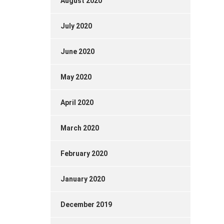
August 2020
July 2020
June 2020
May 2020
April 2020
March 2020
February 2020
January 2020
December 2019