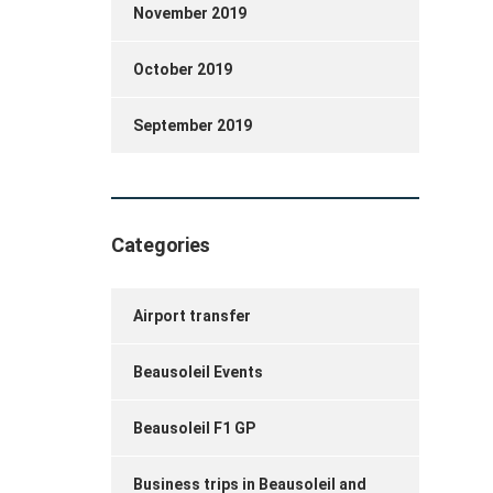
November 2019
October 2019
September 2019
Categories
Airport transfer
Beausoleil Events
Beausoleil F1 GP
Business trips in Beausoleil and