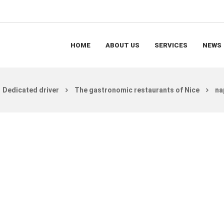
HOME
ABOUT US
SERVICES
NEWS
Dedicated driver
The gastronomic restaurants of Nice
na