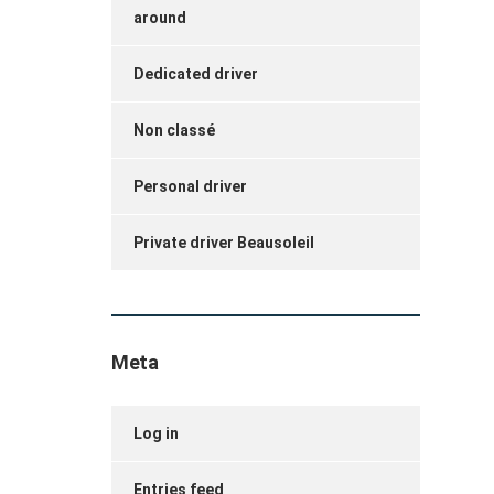
around
Dedicated driver
Non classé
Personal driver
Private driver Beausoleil
Meta
Log in
Entries feed