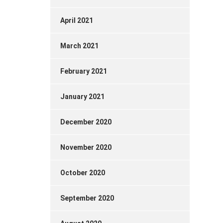
April 2021
March 2021
February 2021
January 2021
December 2020
November 2020
October 2020
September 2020