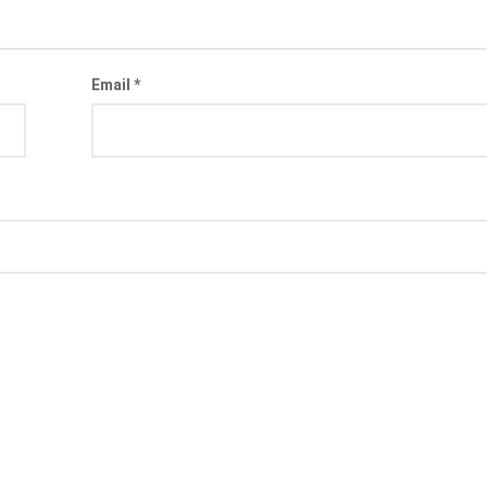
Email
*