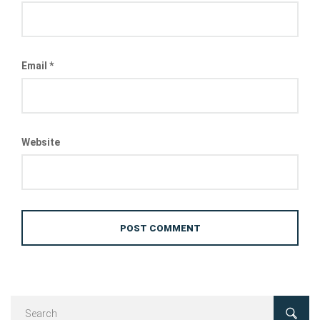
Email
*
Website