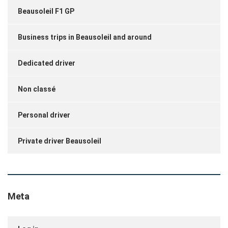
Beausoleil F1 GP
Business trips in Beausoleil and around
Dedicated driver
Non classé
Personal driver
Private driver Beausoleil
Meta