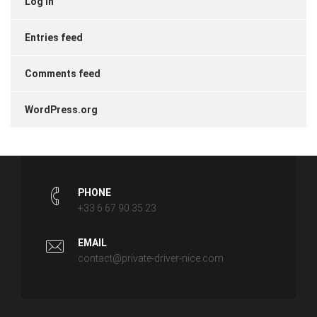
Log in
Entries feed
Comments feed
WordPress.org
PHONE
+33 6 67 90 35 23
EMAIL
contact@private-driver-nice.com