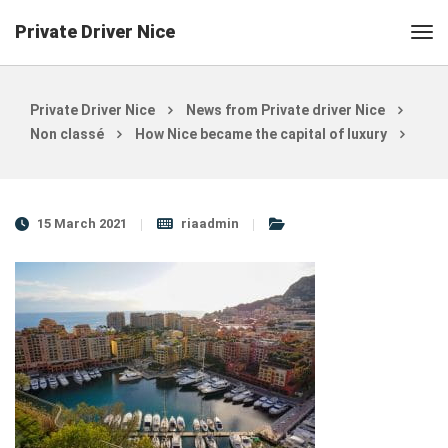
Private Driver Nice
Private Driver Nice
News from Private driver Nice
Non classé
How Nice became the capital of luxury
15 March 2021
riaadmin