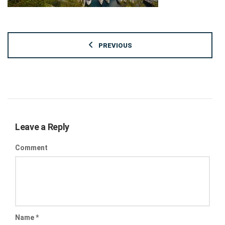
PREVIOUS
Leave a Reply
Comment
Name
*