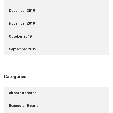
December 2019
November 2019
October 2019
September 2019
Categories
Airport transfer
Beausoleil Events