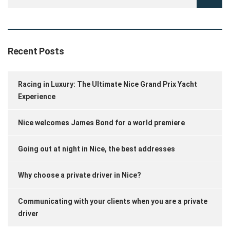
Recent Posts
Racing in Luxury: The Ultimate Nice Grand Prix Yacht
Experience
Nice welcomes James Bond for a world premiere
Going out at night in Nice, the best addresses
Why choose a private driver in Nice?
Communicating with your clients when you are a private
driver