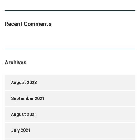
Recent Comments
Archives
August 2023
September 2021
August 2021
July 2021