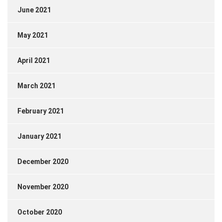
June 2021
May 2021
April 2021
March 2021
February 2021
January 2021
December 2020
November 2020
October 2020