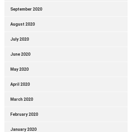
September 2020
August 2020
July 2020
June 2020
May 2020
April 2020
March 2020
February 2020
January 2020