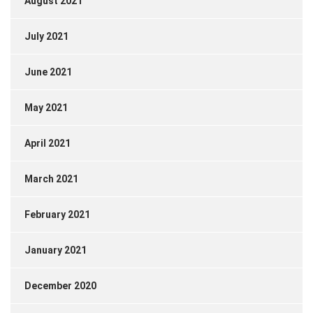
August 2021
July 2021
June 2021
May 2021
April 2021
March 2021
February 2021
January 2021
December 2020