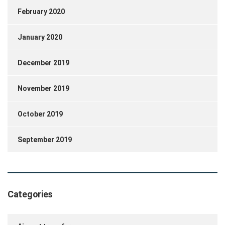
February 2020
January 2020
December 2019
November 2019
October 2019
September 2019
Categories