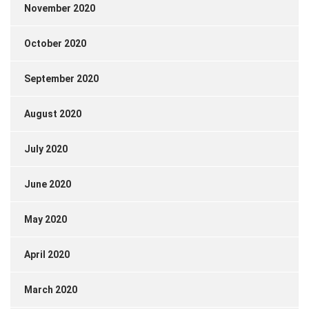
November 2020
October 2020
September 2020
August 2020
July 2020
June 2020
May 2020
April 2020
March 2020