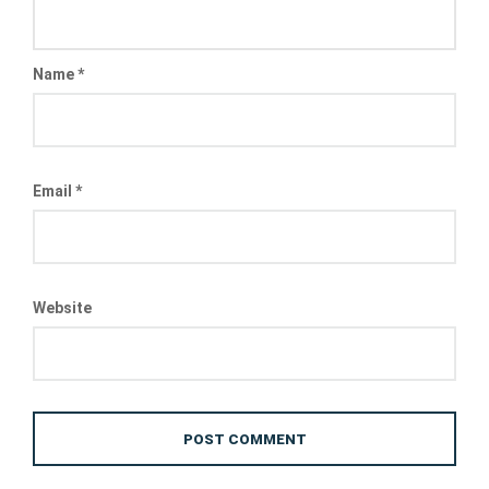
Name
*
Email
*
Website