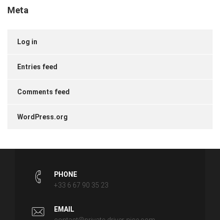
Meta
Log in
Entries feed
Comments feed
WordPress.org
PHONE
+33 6 67 90 35 23
EMAIL