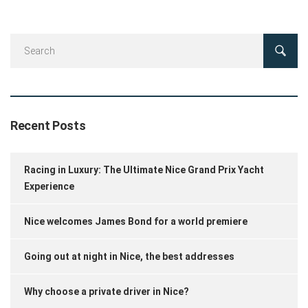
Recent Posts
Racing in Luxury: The Ultimate Nice Grand Prix Yacht
Experience
Nice welcomes James Bond for a world premiere
Going out at night in Nice, the best addresses
Why choose a private driver in Nice?