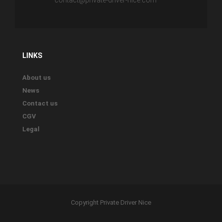
contact@private-driver-nice.com
LINKS
About us
News
Contact us
CGV
Legal
Copyright Private Driver Nice