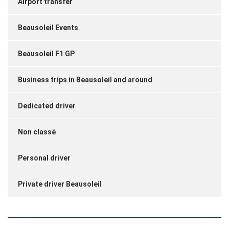
Airport transfer
Beausoleil Events
Beausoleil F1 GP
Business trips in Beausoleil and around
Dedicated driver
Non classé
Personal driver
Private driver Beausoleil