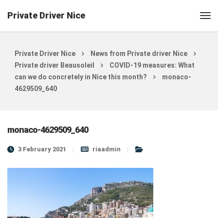
Private Driver Nice
Private Driver Nice
News from Private driver Nice
Private driver Beausoleil
COVID-19 measures: What
can we do concretely in Nice this month?
monaco-
4629509_640
monaco-4629509_640
3 February 2021
riaadmin