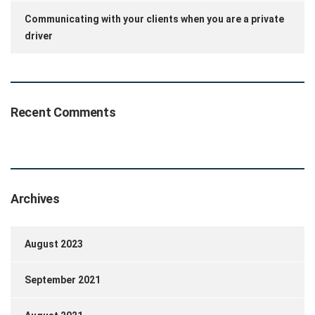
Communicating with your clients when you are a private
driver
Recent Comments
Archives
August 2023
September 2021