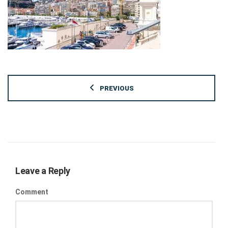
PREVIOUS
Leave a Reply
Comment