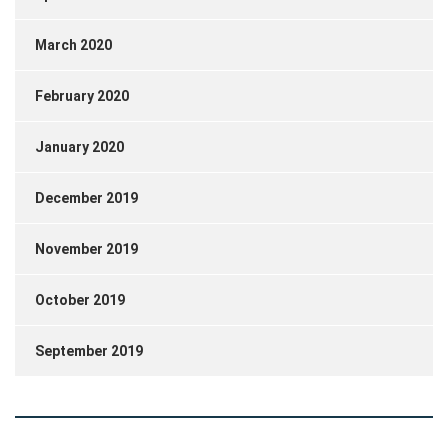
March 2020
February 2020
January 2020
December 2019
November 2019
October 2019
September 2019