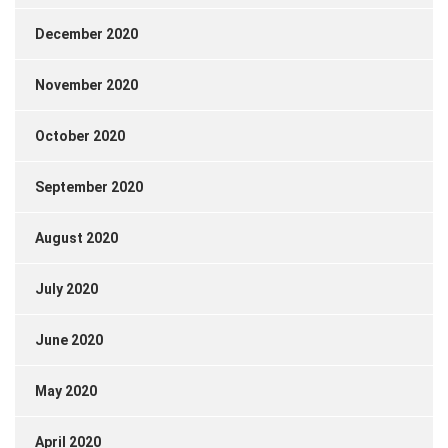
December 2020
November 2020
October 2020
September 2020
August 2020
July 2020
June 2020
May 2020
April 2020