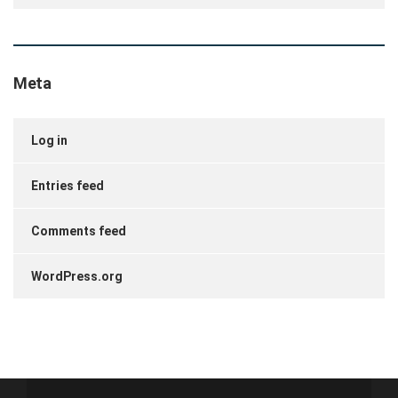
Meta
Log in
Entries feed
Comments feed
WordPress.org