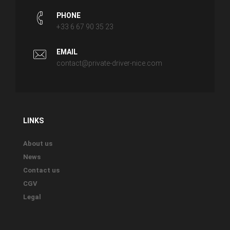
PHONE
+33 6 67 90 35 23
EMAIL
contact@private-driver-nice.com
LINKS
About us
News
Contact us
CGV
Legal