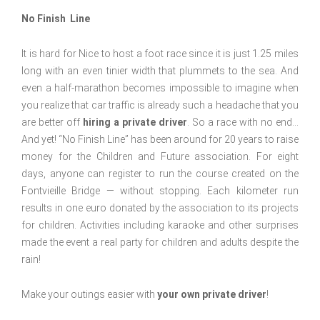
No Finish Line
It is hard for Nice to host a foot race since it is just 1.25 miles
long with an even tinier width that plummets to the sea. And
even a half-marathon becomes impossible to imagine when
you realize that car traffic is already such a headache that you
are better off
hiring a private driver
. So a race with no end…
And yet! “No Finish Line” has been around for 20 years to raise
money for the Children and Future association. For eight
days, anyone can register to run the course created on the
Fontvieille Bridge — without stopping. Each kilometer run
results in one euro donated by the association to its projects
for children. Activities including karaoke and other surprises
made the event a real party for children and adults despite the
rain!
Make your outings easier with
your own private driver
!