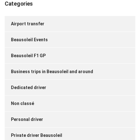
Categories
Airport transfer
Beausoleil Events
Beausoleil F1 GP
Business trips in Beausoleil and around
Dedicated driver
Non classé
Personal driver
Private driver Beausoleil