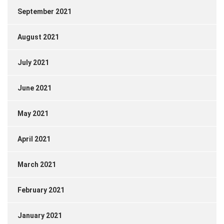
September 2021
August 2021
July 2021
June 2021
May 2021
April 2021
March 2021
February 2021
January 2021