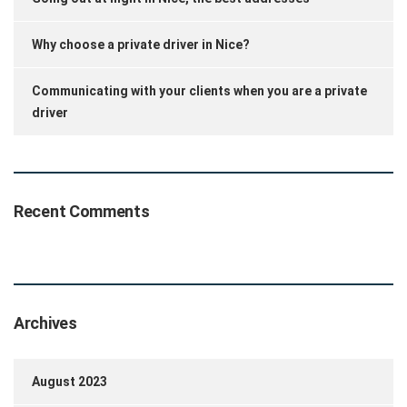
Why choose a private driver in Nice?
Communicating with your clients when you are a private
driver
Recent Comments
Archives
August 2023