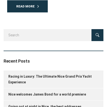
READ MORE
Recent Posts
Racing in Luxury: The Ultimate Nice Grand Prix Yacht
Experience
Nice welcomes James Bond for a world premiere
Going out at night in Nice, the best addresses