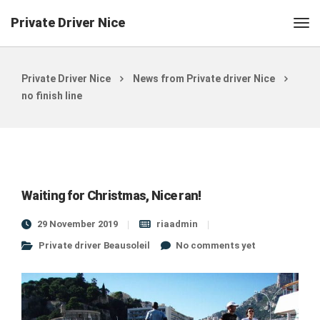
Private Driver Nice
Private Driver Nice
News from Private driver Nice
no finish line
Waiting for Christmas, Nice ran!
29 November 2019
riaadmin
Private driver Beausoleil
No comments yet