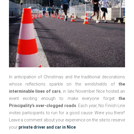
In anticipation of Christmas and the traditional decorations
whose reflections sparkle on the windshields of
the
interminable lines of cars
, in late November Nice hosted an
event exciting enough to make everyone forget
the
Principality’s over-clogged roads
. Each year, No Finish Line
invites participants to run for a good cause. Were you there?
Leave a comment about your experience on the site to reserve
your
private driver and car in Nice
.