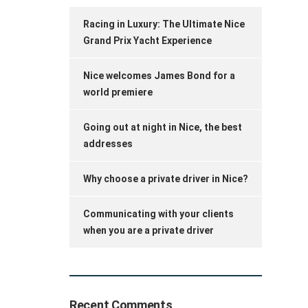
Racing in Luxury: The Ultimate Nice
Grand Prix Yacht Experience
Nice welcomes James Bond for a
world premiere
Going out at night in Nice, the best
addresses
Why choose a private driver in Nice?
Communicating with your clients
when you are a private driver
Recent Comments