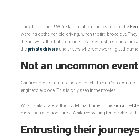
They felt the heat! We’re talking about the owners of the
Ferr
were inside the vehicle, driving, when the fire broke out. Th
the heavy traffic that the incident caused just a stone’s thro
the
private drivers
and drivers who were working at the time o
Not an uncommon event
Car fires are not as rare as one might think, it’s a common in
engine to explode. This is only seen in the movies.
What is also rare is the model that burned. The
Ferrari F40
w
more than a million euros. While recovering for the shock, t
Entrusting their journeys