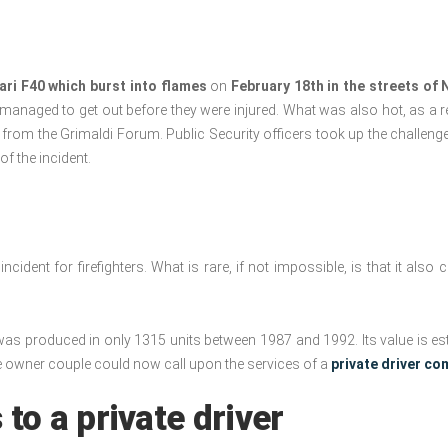
ari F40 which burst into flames
on
February 18th in the streets of 
ey managed to get out before they were injured. What was also hot, as a r
w from the Grimaldi Forum. Public Security officers took up the challenge
f the incident.
cident for firefighters. What is rare, if not impossible, is that it also
as produced in only 1315 units between 1987 and 1992. Its value is es
he owner couple could now call upon the services of a
private driver c
 to a private driver