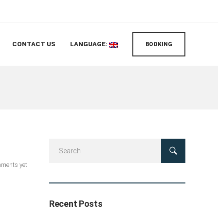
CONTACT US
LANGUAGE:
BOOKING
ments yet
Recent Posts