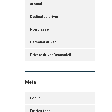
around
Dedicated driver
Non classé
Personal driver
Private driver Beausoleil
Meta
Log in
Entries feed