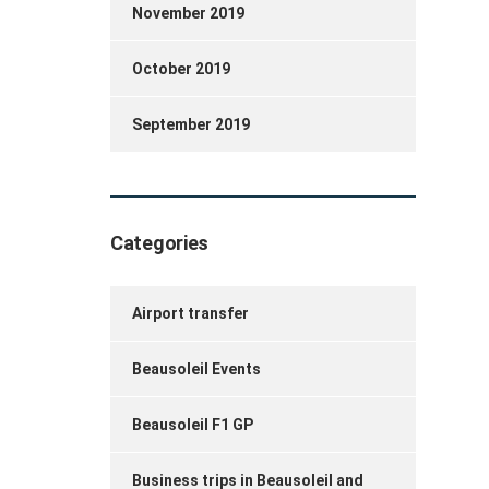
November 2019
October 2019
September 2019
Categories
Airport transfer
Beausoleil Events
Beausoleil F1 GP
Business trips in Beausoleil and