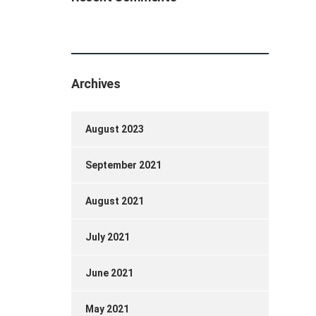
Archives
August 2023
September 2021
August 2021
July 2021
June 2021
May 2021