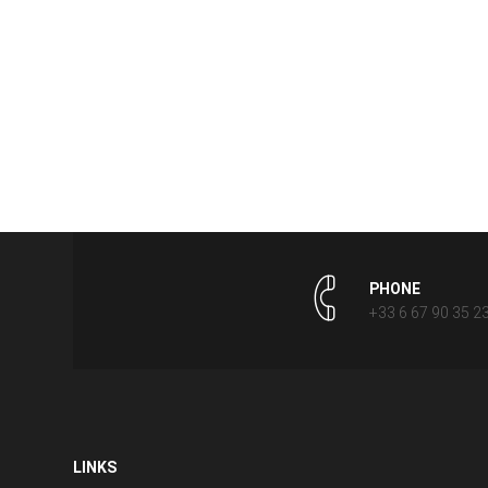
PHONE
+33 6 67 90 35 2
LINKS