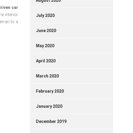
August 2020
riven car
he interior
July 2020
rrari to a
June 2020
May 2020
April 2020
March 2020
February 2020
January 2020
December 2019