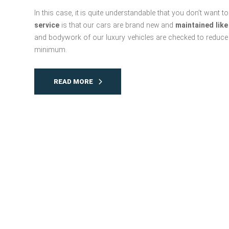
In this case, it is quite understandable that you don’t want
service
is that our cars are brand new and
maintained like
and bodywork of our luxury vehicles are checked to reduce t
minimum.
READ MORE