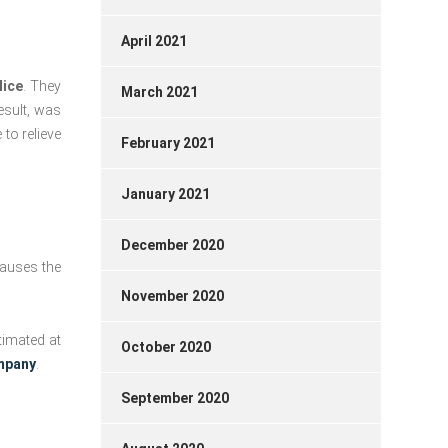
April 2021
Nice
. They
March 2021
esult, was
 to relieve
February 2021
January 2021
December 2020
 causes the
November 2020
timated at
October 2020
ompany
.
September 2020