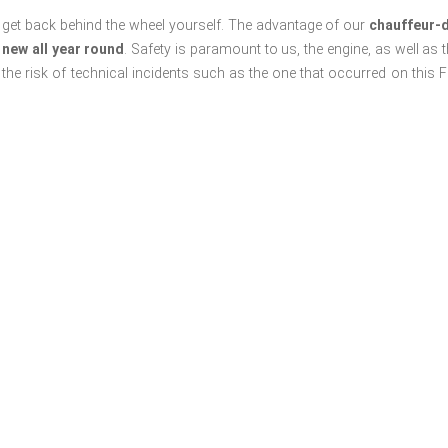
 to get back behind the wheel yourself. The advantage of our
chauffeur-d
 new all year round
. Safety is paramount to us, the engine, as well as t
he risk of technical incidents such as the one that occurred on this Fe