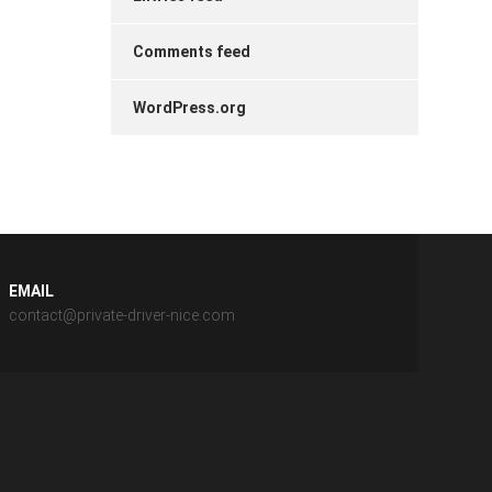
Comments feed
WordPress.org
EMAIL
contact@private-driver-nice.com