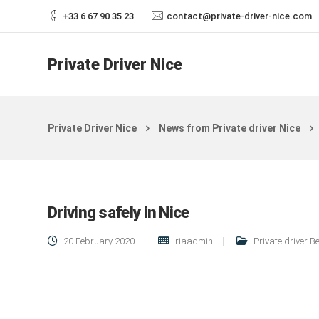
+33 6 67 90 35 23
contact@private-driver-nice.com
Private Driver Nice
Private Driver Nice
News from Private driver Nice
Driving safely in Nice
20 February 2020
riaadmin
Private driver B