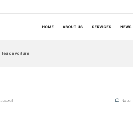
HOME
ABOUT US
SERVICES
NEWS
feu de voiture
eausoleil
No com