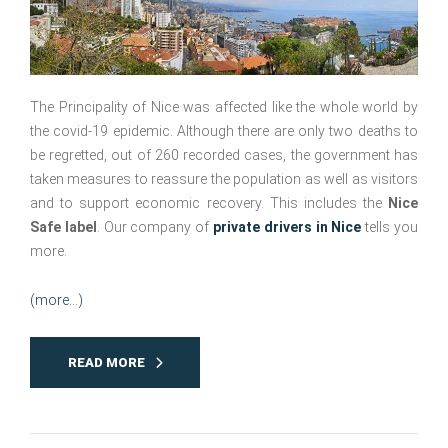
The Principality of Nice was affected like the whole world by
the covid-19 epidemic. Although there are only two deaths to
be regretted, out of 260 recorded cases, the government has
taken measures to reassure the population as well as visitors
and to support economic recovery. This includes the
Nice
Safe label
. Our company of
private drivers in Nice
tells you
more.
(more…)
READ MORE