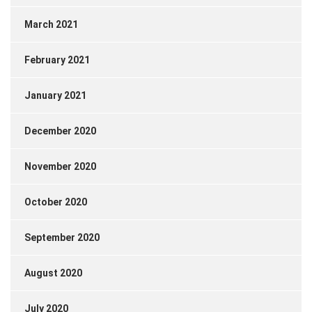
March 2021
February 2021
January 2021
December 2020
November 2020
October 2020
September 2020
August 2020
July 2020