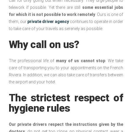
call for only going out when necessary. They urge people to
telework if possible. Yet there are still
some essential jobs
for which it is not possible to work remotely
. Ours is one of
them, our
private driver agency
continues to operate in order
to take care of your travels as serenely as possible.
Why call on us?
The professional life of
many of us cannot stop
. We take
care of transporting you to your appointments on the French
Riviera. In addition, we can also take care of transfers between
the airport and your hotel.
The strictest respect of
hygiene rules
Our private drivers respect the instructions given by the
doctors
: do not get too close, no physical contact, wear a