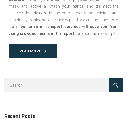
mask and above all wash your hands and disinfect the
vehicles. In addition, in the cars there is bactericidal and
viricidal hydroalcoholic gel and wipes for cleaning. Therefore,
using
our private transport services
will
save you from
using crowded means of transport
for your business trips.
READ MORE
Recent Posts