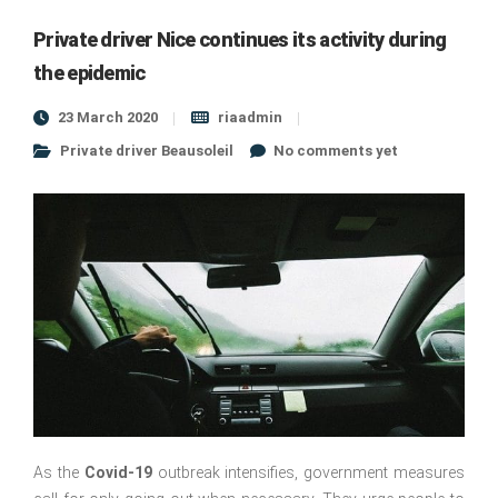
Private driver Nice continues its activity during
the epidemic
23 March 2020
riaadmin
Private driver Beausoleil
No comments yet
As the
Covid-19
outbreak intensifies, government measures