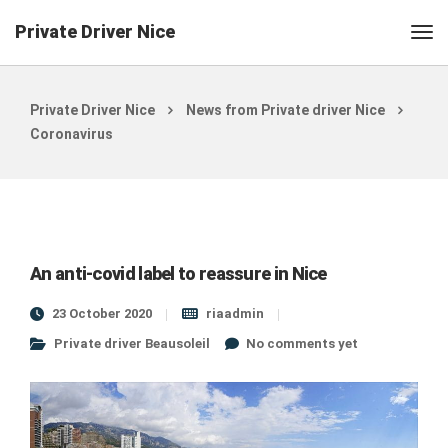
Private Driver Nice
Private Driver Nice
News from Private driver Nice
Coronavirus
An anti-covid label to reassure in Nice
23 October 2020
riaadmin
Private driver Beausoleil
No comments yet