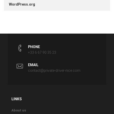
WordPress.org
PHONE
+33 6 67 90 35 23
EMAIL
contact@private-driver-nice.com
LINKS
About us