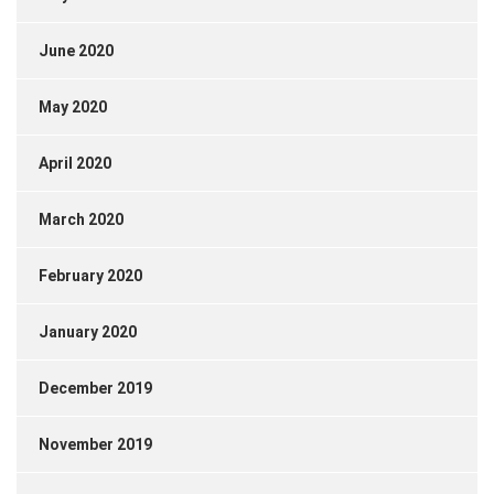
June 2020
May 2020
April 2020
March 2020
February 2020
January 2020
December 2019
November 2019