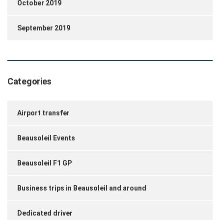
October 2019
September 2019
Categories
Airport transfer
Beausoleil Events
Beausoleil F1 GP
Business trips in Beausoleil and around
Dedicated driver