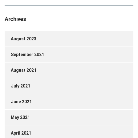
Archives
August 2023
September 2021
August 2021
July 2021
June 2021
May 2021
April 2021