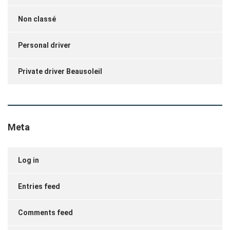
Non classé
Personal driver
Private driver Beausoleil
Meta
Log in
Entries feed
Comments feed