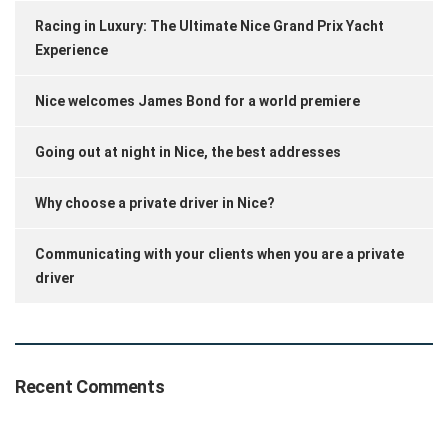
Racing in Luxury: The Ultimate Nice Grand Prix Yacht
Experience
Nice welcomes James Bond for a world premiere
Going out at night in Nice, the best addresses
Why choose a private driver in Nice?
Communicating with your clients when you are a private
driver
Recent Comments