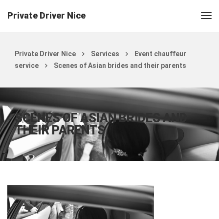
Private Driver Nice
Private Driver Nice
Services
Event chauffeur
service
Scenes of Asian brides and their parents
SCENES OF ASIAN BRIDES AND
THEIR PARENTS