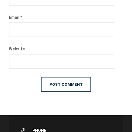
Email
*
Website
PHONE