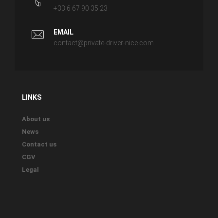
+33 6 67 90 35 23
EMAIL
contact@private-driver-nice.com
LINKS
About us
News
Contact us
CGV
Legal