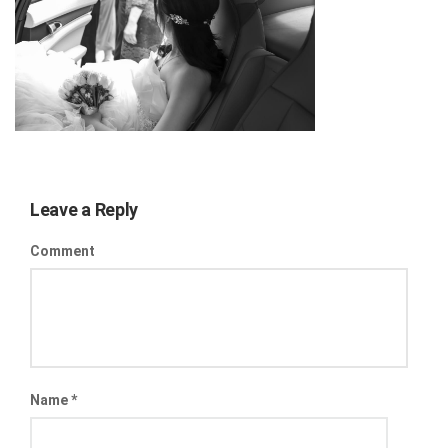
Leave a Reply
Comment
Name
*